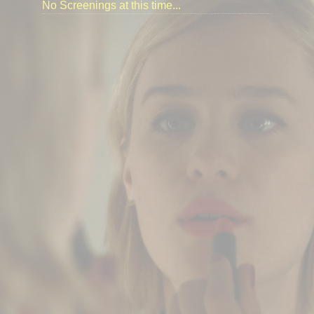
No Screenings at this time...