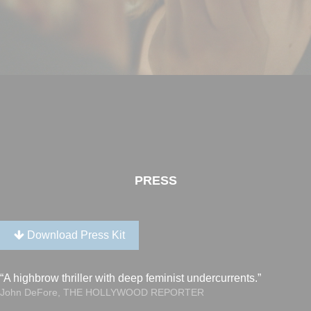
PRESS
Download Press Kit
“A highbrow thriller with deep feminist undercurrents.”
John DeFore, THE HOLLYWOOD REPORTER