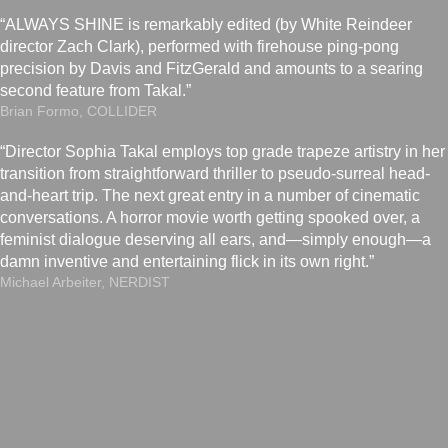
“ALWAYS SHINE is remarkably edited (by White Reindeer
director Zach Clark), performed with firehouse ping-pong
precision by Davis and FitzGerald and amounts to a searing
second feature from Takal.”
Brian Formo, COLLIDER
“Director Sophia Takal employs top grade trapeze artistry in her
transition from straightforward thriller to pseudo-surreal head-
and-heart trip. The next great entry in a number of cinematic
conversations. A horror movie worth getting spooked over, a
feminist dialogue deserving all ears, and—simply enough—a
damn inventive and entertaining flick in its own right.”
Michael Arbeiter, NERDIST