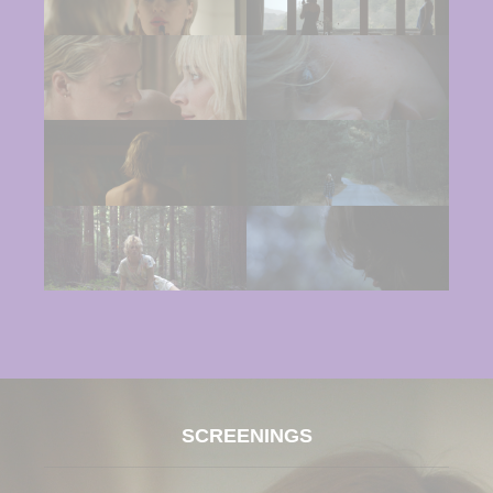
SCREENINGS