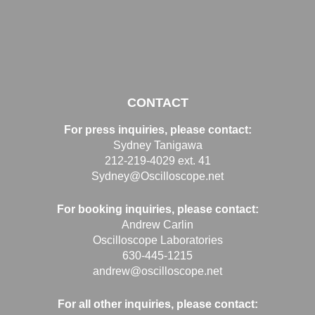
CONTACT
For press inquiries, please contact:
Sydney Tanigawa
212-219-4029 ext. 41
Sydney@Oscilloscope.net
For booking inquiries, please contact:
Andrew Carlin
Oscilloscope Laboratories
630-445-1215
andrew@oscilloscope.net
For all other inquiries, please contact: