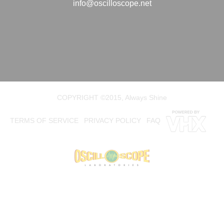
info@oscilloscope.net
COPYRIGHT ©2015, Always Shine
TERMS OF SERVICE
PRIVACY POLICY
FAQ