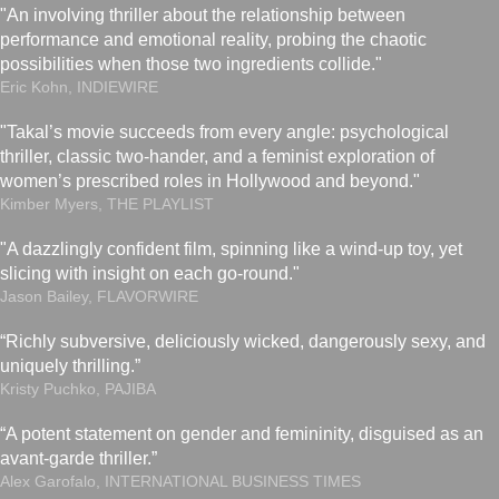
"An involving thriller about the relationship between
performance and emotional reality, probing the chaotic
possibilities when those two ingredients collide."
Eric Kohn, INDIEWIRE
"Takal’s movie succeeds from every angle: psychological
thriller, classic two-hander, and a feminist exploration of
women’s prescribed roles in Hollywood and beyond."
Kimber Myers, THE PLAYLIST
"A dazzlingly confident film, spinning like a wind-up toy, yet
slicing with insight on each go-round."
Jason Bailey, FLAVORWIRE
“Richly subversive, deliciously wicked, dangerously sexy, and
uniquely thrilling.”
Kristy Puchko, PAJIBA
“A potent statement on gender and femininity, disguised as an
avant-garde thriller.”
Alex Garofalo, INTERNATIONAL BUSINESS TIMES