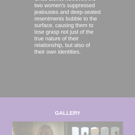
two women's suppressed
jealousies and deep-seated
resentments bubble to the
surface, causing them to
lose grasp not just of the
true nature of their
relationship, but also of
their own identities.
GALLERY