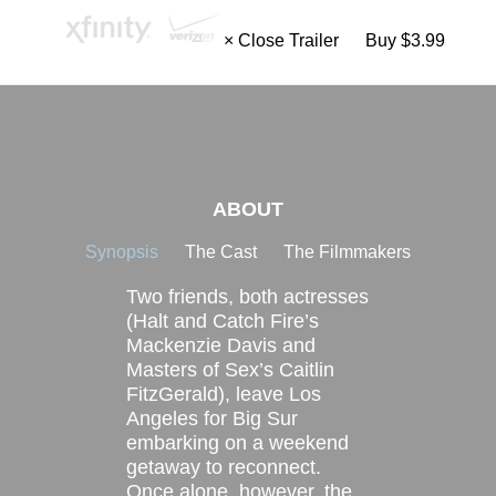
× Close Trailer
Buy $3.99
ABOUT
Synopsis
The Cast
The Filmmakers
Two friends, both actresses
(Halt and Catch Fire’s
Mackenzie Davis and
Masters of Sex’s Caitlin
FitzGerald), leave Los
Angeles for Big Sur
embarking on a weekend
getaway to reconnect.
Once alone, however, the