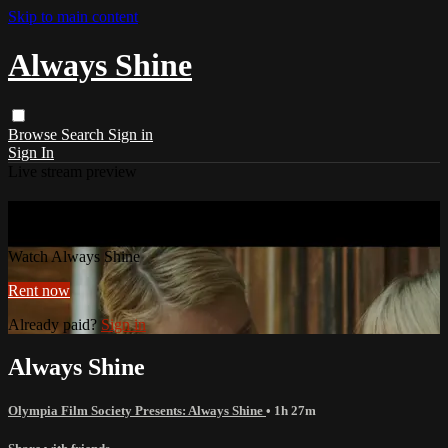
Skip to main content
Always Shine
Browse
Search
Sign in
Sign In
Live stream preview
Watch Always Shine
Watch Always Shine
Rent now
Already paid?
Sign in
Always Shine
Olympia Film Society Presents: Always Shine
• 1h 27m