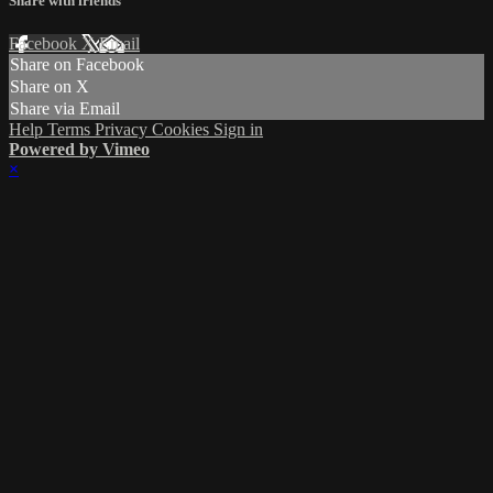
Share with friends
Facebook
X
Email
Share on Facebook
Share on X
Share via Email
Help
Terms
Privacy
Cookies
Sign in
Powered by Vimeo
×